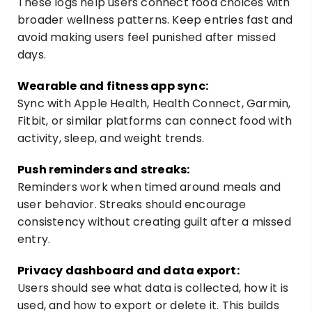
These logs help users connect food choices with
broader wellness patterns. Keep entries fast and
avoid making users feel punished after missed
days.
Wearable and fitness app sync:
Sync with Apple Health, Health Connect, Garmin,
Fitbit, or similar platforms can connect food with
activity, sleep, and weight trends.
Push reminders and streaks:
Reminders work when timed around meals and
user behavior. Streaks should encourage
consistency without creating guilt after a missed
entry.
Privacy dashboard and data export:
Users should see what data is collected, how it is
used, and how to export or delete it. This builds