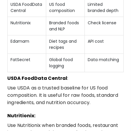
USDA FoodData
US food
Limited
Central
composition
branded depth
Nutritionix
Branded foods
Check license
and NLP
Edamam
Diet tags and
API cost
recipes
FatSecret
Global food
Data matching
logging
USDA FoodData Central
:
Use USDA as a trusted baseline for US food
composition. It is useful for raw foods, standard
ingredients, and nutrition accuracy.
Nutritionix:
Use
Nutritionix
when branded foods, restaurant