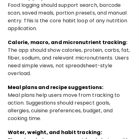
Food logging should support search, barcode
scan, saved meals, portion presets, and manual
entry. This is the core habit loop of any nutrition
application.
Calorie, macro, and micronutrient tracking:
The app should show calories, protein, carbs, fat,
fiber, sodium, and relevant micronutrients. Users
need simple views, not spreadsheet-style
overload.
Meal plans and recipe suggestions:
Meal plans help users move from tracking to
action. Suggestions should respect goals,
allergies, cuisine preferences, budget, and
cooking time.
Water, weight, and habit tracking: