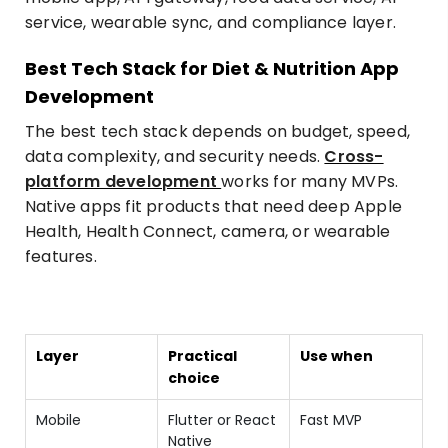
Best Tech Stack for Diet & Nutrition App
Development
The best tech stack depends on budget, speed,
data complexity, and security needs.
Cross-
platform development
works for many MVPs.
Native apps fit products that need deep Apple
Health, Health Connect, camera, or wearable
features.
Layer
Practical
Use when
choice
Mobile
Flutter or React
Fast MVP
Native