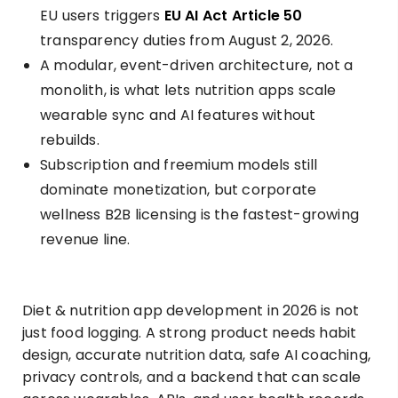
EU users triggers
EU AI Act Article 50
transparency duties from August 2, 2026.
A modular, event-driven architecture, not a
monolith, is what lets nutrition apps scale
wearable sync and AI features without
rebuilds.
Subscription and freemium models still
dominate monetization, but corporate
wellness B2B licensing is the fastest-growing
revenue line.
Diet & nutrition app development in 2026 is not
just food logging. A strong product needs habit
design, accurate nutrition data, safe AI coaching,
privacy controls, and a backend that can scale