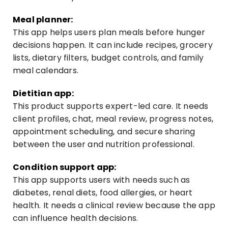
Meal planner:
This app helps users plan meals before hunger
decisions happen. It can include recipes, grocery
lists, dietary filters, budget controls, and family
meal calendars.
Dietitian app:
This product supports expert-led care. It needs
client profiles, chat, meal review, progress notes,
appointment scheduling, and secure sharing
between the user and nutrition professional.
Condition support app:
This app supports users with needs such as
diabetes, renal diets, food allergies, or heart
health. It needs a clinical review because the app
can influence health decisions.