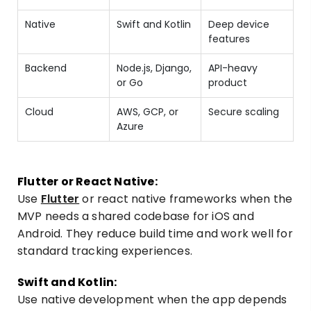
Native
Swift and Kotlin
Deep device
features
Backend
Node.js, Django,
API-heavy
or Go
product
Cloud
AWS, GCP, or
Secure scaling
Azure
Flutter or React Native:
Use
Flutter
or react native frameworks when the
MVP needs a shared codebase for iOS and
Android. They reduce build time and work well for
standard tracking experiences.
Swift and Kotlin:
Use native development when the app depends