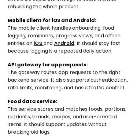
rebuilding the whole product.
Mobile client for iOS and Android:
The mobile client handles onboarding, food
logging, reminders, progress views, and offline
entries on
iOS
and
Android
. It should stay fast
because logging is a repeated daily action.
API gateway for app requests:
The gateway routes app requests to the right
backend service. It also supports authentication,
rate limits, monitoring, and basic traffic control.
Food data service:
This service stores and matches foods, portions,
nutrients, brands, recipes, and user-created
items. It should support updates without
breaking old logs.