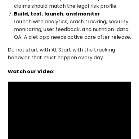
claims should match the legal risk profile.
Build, test, launch, and monitor
Launch with analytics, crash tracking, security
monitoring, user feedback, and nutrition-data
QA. A diet app needs active care after release.
Do not start with AI. Start with the tracking
behavior that must happen every day.
Watch our Video: