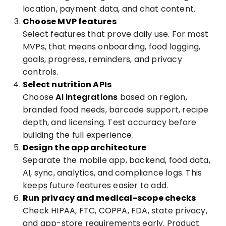
location, payment data, and chat content.
Choose MVP features
Select features that prove daily use. For most
MVPs, that means onboarding, food logging,
goals, progress, reminders, and privacy
controls.
Select nutrition APIs
Choose
AI integrations
based on region,
branded food needs, barcode support, recipe
depth, and licensing. Test accuracy before
building the full experience.
Design the app architecture
Separate the mobile app, backend, food data,
AI, sync, analytics, and compliance logs. This
keeps future features easier to add.
Run privacy and medical-scope checks
Check HIPAA, FTC, COPPA, FDA, state privacy,
and app-store requirements early. Product