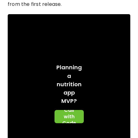
from the first release.
Planning
a
nutrition
app
Book A
MVP?
Scoping
Call
with
Code
Brew
Labs