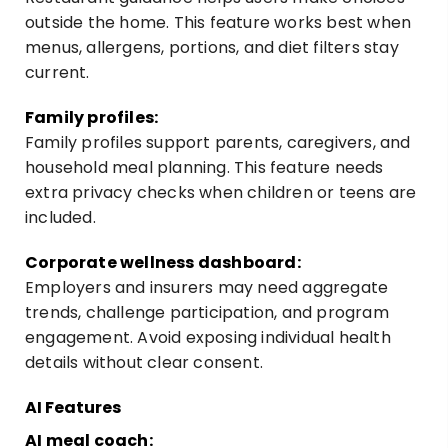
outside the home. This feature works best when
menus, allergens, portions, and diet filters stay
current.
Family profiles:
Family profiles support parents, caregivers, and
household meal planning. This feature needs
extra privacy checks when children or teens are
included.
Corporate wellness dashboard:
Employers and insurers may need aggregate
trends, challenge participation, and program
engagement. Avoid exposing individual health
details without clear consent.
AI Features
AI meal coach: