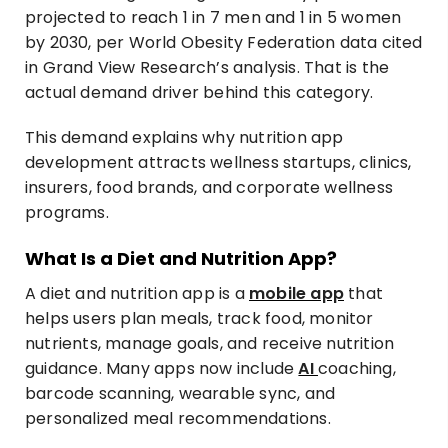
projected to reach 1 in 7 men and 1 in 5 women
by 2030, per World Obesity Federation data cited
in Grand View Research’s analysis. That is the
actual demand driver behind this category.
This demand explains why nutrition app
development attracts wellness startups, clinics,
insurers, food brands, and corporate wellness
programs.
What Is a Diet and Nutrition App?
A diet and nutrition app is a
mobile app
that
helps users plan meals, track food, monitor
nutrients, manage goals, and receive nutrition
guidance. Many apps now include
AI
coaching,
barcode scanning, wearable sync, and
personalized meal recommendations.