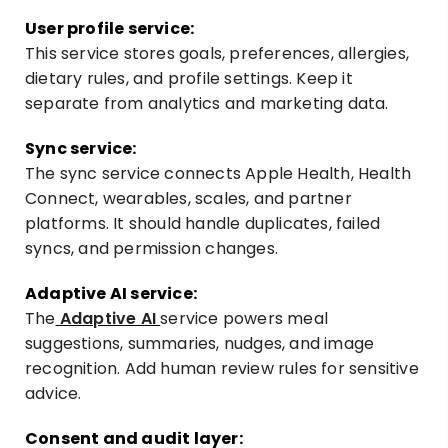
User profile service:
This service stores goals, preferences, allergies,
dietary rules, and profile settings. Keep it
separate from analytics and marketing data.
Sync service:
The sync service connects Apple Health, Health
Connect, wearables, scales, and partner
platforms. It should handle duplicates, failed
syncs, and permission changes.
Adaptive AI service:
The
Adaptive AI
service powers meal
suggestions, summaries, nudges, and image
recognition. Add human review rules for sensitive
advice.
Consent and audit layer: