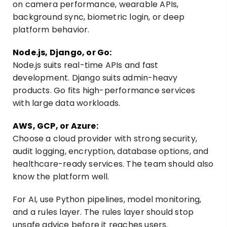
on camera performance, wearable APIs,
background sync, biometric login, or deep
platform behavior.
Node.js, Django, or Go:
Node.js suits real-time APIs and fast
development. Django suits admin-heavy
products. Go fits high-performance services
with large data workloads.
AWS, GCP, or Azure:
Choose a cloud provider with strong security,
audit logging, encryption, database options, and
healthcare-ready services. The team should also
know the platform well.
For AI, use Python pipelines, model monitoring,
and a rules layer. The rules layer should stop
unsafe advice before it reaches users.