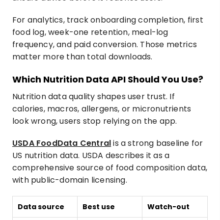
For analytics, track onboarding completion, first
food log, week-one retention, meal-log
frequency, and paid conversion. Those metrics
matter more than total downloads.
Which Nutrition Data API Should You Use?
Nutrition data quality shapes user trust. If
calories, macros, allergens, or micronutrients
look wrong, users stop relying on the app.
USDA FoodData Central
is a strong baseline for
US nutrition data. USDA describes it as a
comprehensive source of food composition data,
with public-domain licensing.
Data source
Best use
Watch-out