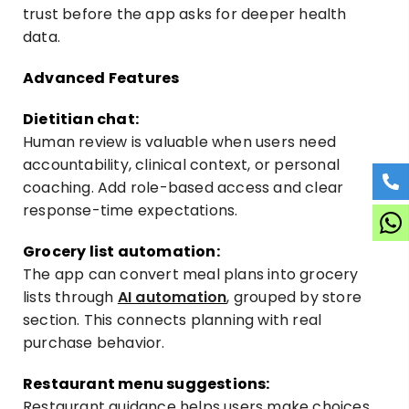
trust before the app asks for deeper health
data.
Advanced Features
Dietitian chat:
Human review is valuable when users need
accountability, clinical context, or personal
coaching. Add role-based access and clear
response-time expectations.
Grocery list automation:
The app can convert meal plans into grocery
lists through
AI automation
, grouped by store
section. This connects planning with real
purchase behavior.
Restaurant menu suggestions:
Restaurant guidance helps users make choices