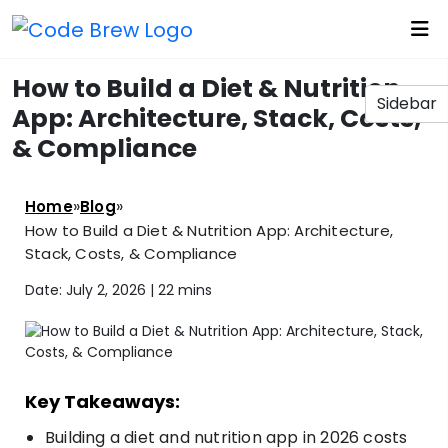
How to Build a Diet & Nutrition
Sidebar
App: Architecture, Stack, Costs,
& Compliance
»
»
Home
Blog
How to Build a Diet & Nutrition App: Architecture,
Stack, Costs, & Compliance
Date: July 2, 2026 |
22 mins
Key Takeaways:
Building a diet and nutrition app in 2026 costs