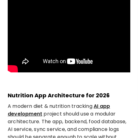
Nutrition App Architecture for 2026
A modern
diet & nutrition tracking
AI app
development
project should use a modular
architecture. The app, backend, food database,
AI service, sync service, and compliance logs
should be separate enough to scale without