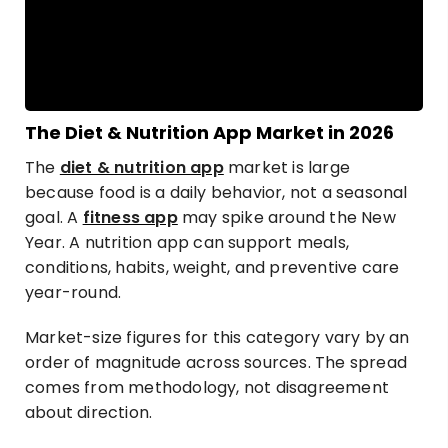
The Diet & Nutrition App Market in 2026
The
diet & nutrition app
market is large
because food is a daily behavior, not a seasonal
goal. A
fitness app
may spike around the New
Year. A nutrition app can support meals,
conditions, habits, weight, and preventive care
year-round.
Market-size figures for this category vary by an
order of magnitude across sources. The spread
comes from methodology, not disagreement
about direction.