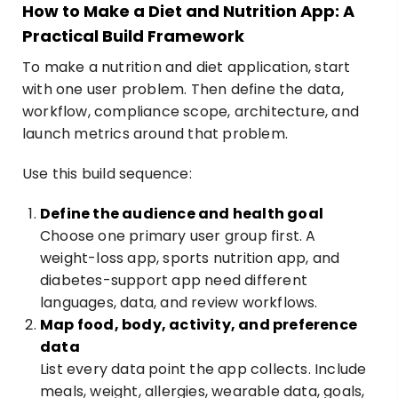
How to Make a Diet and Nutrition App: A
Practical Build Framework
To make a nutrition and diet application, start
with one user problem. Then define the data,
workflow, compliance scope, architecture, and
launch metrics around that problem.
Use this build sequence:
Define the audience and health goal
Choose one primary user group first. A
weight-loss app, sports nutrition app, and
diabetes-support app need different
languages, data, and review workflows.
Map food, body, activity, and preference
data
List every data point the app collects. Include
meals, weight, allergies, wearable data, goals,