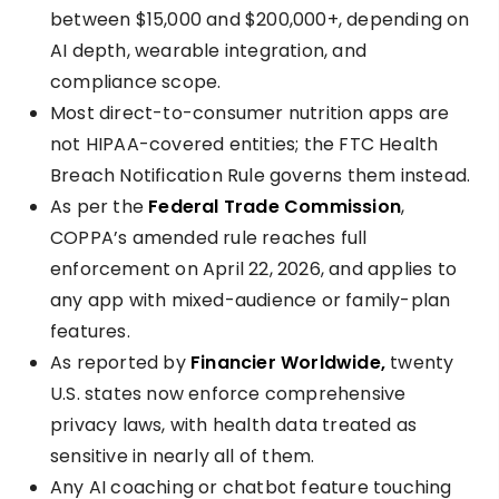
between $15,000 and $200,000+, depending on
AI depth, wearable integration, and
compliance scope.
Most direct-to-consumer nutrition apps are
not HIPAA-covered entities; the FTC Health
Breach Notification Rule governs them instead.
As per the
Federal Trade Commission
,
COPPA’s amended rule reaches full
enforcement on April 22, 2026, and applies to
any app with mixed-audience or family-plan
features.
As reported by
Financier Worldwide,
twenty
U.S. states now enforce comprehensive
privacy laws, with health data treated as
sensitive in nearly all of them.
Any AI coaching or chatbot feature touching