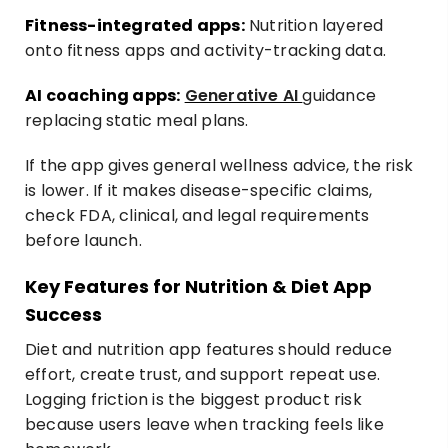
Fitness-integrated apps:
Nutrition layered
onto fitness apps and activity-tracking data.
AI coaching apps:
Generative AI
guidance
replacing static meal plans.
If the app gives general wellness advice, the risk
is lower. If it makes disease-specific claims,
check FDA, clinical, and legal requirements
before launch.
Key Features for Nutrition & Diet App
Success
Diet and nutrition app features should reduce
effort, create trust, and support repeat use.
Logging friction is the biggest product risk
because users leave when tracking feels like