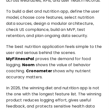
across wearables, APIs, and user health records.
To build a diet and nutrition app, define the user
model, choose core features, select nutrition
data sources, design a modular architecture,
check US compliance, build an MVP, test
retention, and plan ongoing data security.
The best nutrition application feels simple to the
user and serious behind the scenes.
MyFitnessPal
proves the demand for food
logging.
Noom
shows the value of behavior
coaching.
Cronometer
shows why nutrient
accuracy matters.
In 2026, the winning diet and nutrition app is not
the one with the longest feature list. The winning
product reduces logging effort, gives useful
feedback, and protects sensitive health data