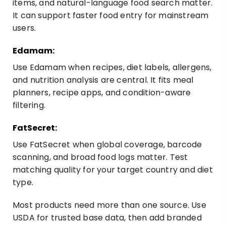
items, and natural-language food search matter.
It can support faster food entry for mainstream
users.
Edamam:
Use
Edamam
when recipes, diet labels, allergens,
and nutrition analysis are central. It fits meal
planners, recipe apps, and condition-aware
filtering.
FatSecret:
Use
FatSecret
when global coverage, barcode
scanning, and broad food logs matter. Test
matching quality for your target country and diet
type.
Most products need more than one source. Use
USDA for trusted base data, then add branded