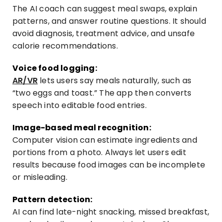
The
AI
coach can suggest meal swaps, explain
patterns, and answer routine questions. It should
avoid diagnosis, treatment advice, and unsafe
calorie recommendations.
Voice food logging:
AR/VR
lets users say meals naturally, such as
“two eggs and toast.” The app then converts
speech into editable food entries.
Image-based meal recognition:
Computer vision can estimate ingredients and
portions from a photo. Always let users edit
results because food images can be incomplete
or misleading.
Pattern detection:
AI can find late-night snacking, missed breakfast,