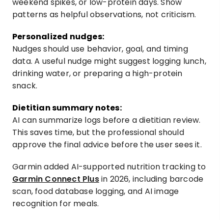
weekend spikes, or low-protein days. Show
patterns as helpful observations, not criticism.
Personalized nudges:
Nudges should use behavior, goal, and timing
data. A useful nudge might suggest logging lunch,
drinking water, or preparing a high-protein
snack.
Dietitian summary notes:
AI can summarize logs before a dietitian review.
This saves time, but the professional should
approve the final advice before the user sees it.
Garmin added AI-supported nutrition tracking to
Garmin Connect Plus
in 2026, including barcode
scan, food database logging, and AI image
recognition for meals.