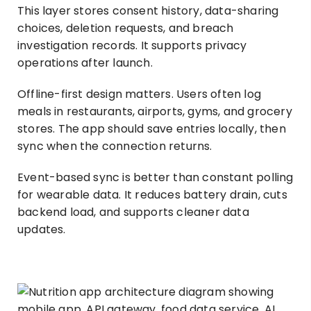
This layer stores consent history, data-sharing
choices, deletion requests, and breach
investigation records. It supports privacy
operations after launch.
Offline-first design matters. Users often log
meals in restaurants, airports, gyms, and grocery
stores. The app should save entries locally, then
sync when the connection returns.
Event-based sync is better than constant polling
for wearable data. It reduces battery drain, cuts
backend load, and supports cleaner data
updates.