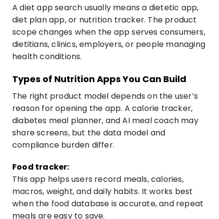
A diet app search usually means a dietetic app,
diet plan app, or nutrition tracker. The product
scope changes when the app serves consumers,
dietitians, clinics, employers, or people managing
health conditions.
Types of Nutrition Apps You Can Build
The right product model depends on the user’s
reason for opening the app. A calorie tracker,
diabetes meal planner, and AI meal coach may
share screens, but the data model and
compliance burden differ.
Food tracker:
This app helps users record meals, calories,
macros, weight, and daily habits. It works best
when the food database is accurate, and repeat
meals are easy to save.