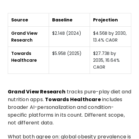
Source
Baseline
Projection
Grand View
$2.14B (2024)
$4.56B by 2030,
Research
13.4% CAGR
Towards
$5.95B (2025)
$27.73B by
Healthcare
2035, 16.64%
CAGR
Grand View Research
tracks pure-play diet and
nutrition apps.
Towards Healthcare
includes
broader AI-personalization and condition-
specific platforms in its count. Different scope,
not different data.
What both agree on: global obesity prevalence is