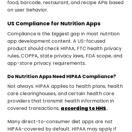
food, barcode, restaurant, and recipe APIs based
on user behavior.
US Compliance for Nutrition Apps
Compliance is the biggest gap in most nutrition
app development content. A US-focused
product should check HIPAA, FTC health privacy
rules, COPPA, state privacy laws, FDA scope, and
app-store privacy requirements.
Do Nutrition Apps Need HIPAA Compliance?
Not always. HIPAA applies to health plans, health
care clearinghouses, and certain health care
providers that transmit health information in
covered transactions,
according to HHS
.
Many direct-to-consumer diet apps are not
HIPAA-covered by default. HIPAA may apply if