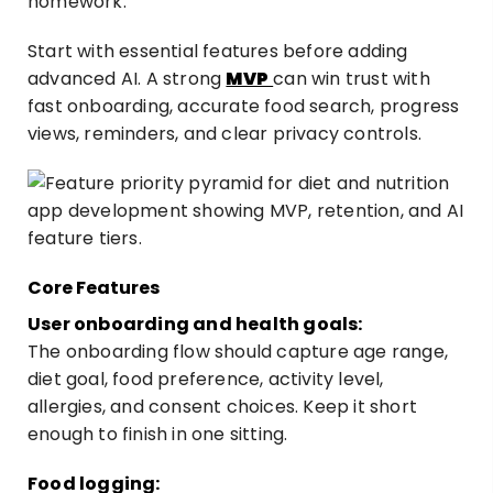
homework.
Start with essential features before adding
advanced AI. A strong
MVP
can win trust with
fast onboarding, accurate food search, progress
views, reminders, and clear privacy controls.
Core Features
User onboarding and health goals:
The onboarding flow should capture age range,
diet goal, food preference, activity level,
allergies, and consent choices. Keep it short
enough to finish in one sitting.
Food logging: