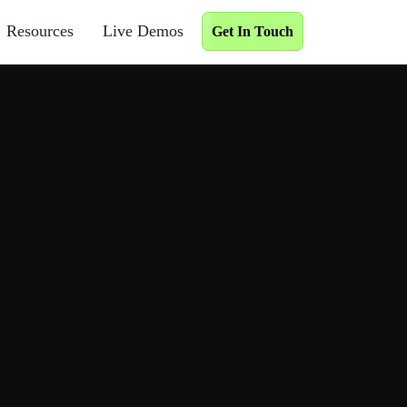
Resources
Live Demos
Get In Touch