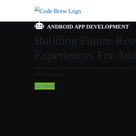
ANDROID APP DEVELOPMENT
Building Future-Re
Experiences For And
Hire a full-stack, end-to-end Android App Development 
the top platforms.
Get Started