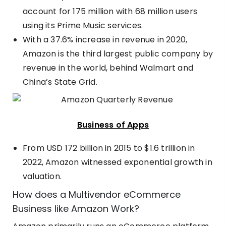
account for 175 million with 68 million users
using its Prime Music services.
With a 37.6% increase in revenue in 2020,
Amazon is the
third largest public company by
revenue
in the world, behind Walmart and
China’s State Grid.
Business of Apps
From
USD 172 billion in 2015 to $1.6 trillion in
2022
, Amazon witnessed exponential growth in
valuation.
How does a Multivendor eCommerce
Business like Amazon Work?