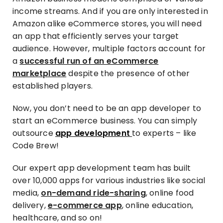
income streams. And if you are only interested in
Amazon alike eCommerce stores, you will need
an app that efficiently serves your target
audience. However, multiple factors account for
a
successful run of an eCommerce
marketplace
despite the presence of other
established players.
Now, you don’t need to be an app developer to
start an eCommerce business. You can simply
outsource
app development
to experts – like
Code Brew!
Our expert app development team has built
over 10,000 apps for various industries like social
media,
on-demand ride-sharing
, online food
delivery,
e-commerce app
, online education,
healthcare, and so on!