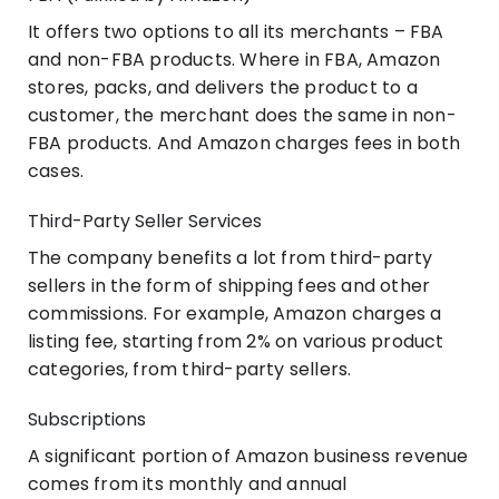
It offers two options to all its merchants – FBA
and non-FBA products. Where in FBA, Amazon
stores, packs, and delivers the product to a
customer, the merchant does the same in non-
FBA products. And Amazon charges fees in both
cases.
Third-Party Seller Services
The company benefits a lot from third-party
sellers in the form of shipping fees and other
commissions. For example, Amazon charges a
listing fee, starting from 2% on various product
categories, from third-party sellers.
Subscriptions
A significant portion of Amazon business revenue
comes from its monthly and annual