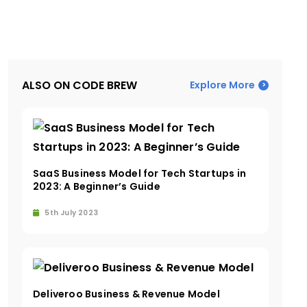
ALSO ON CODE BREW
Explore More
SaaS Business Model for Tech Startups in
2023: A Beginner’s Guide
5th July 2023
Deliveroo Business & Revenue Model