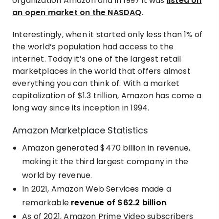
organization Amazon and in 1997 it was
listed on
an open market on the NASDAQ
.
Interestingly, when it started only less than 1% of
the world’s population had access to the
internet. Today it’s one of the largest retail
marketplaces in the world that offers almost
everything you can think of. With a market
capitalization of $1.3 trillion, Amazon has come a
long way since its inception in 1994.
Amazon Marketplace Statistics
Amazon generated
$470 billion in revenue
,
making it the third largest company in the
world by revenue.
In 2021, Amazon Web Services made a
remarkable
revenue of $62.2 billion
.
As of 2021, Amazon Prime Video subscribers