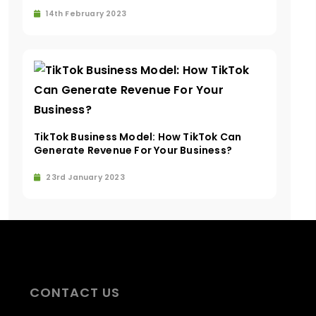
14th February 2023
TikTok Business Model: How TikTok Can
Generate Revenue For Your Business?
23rd January 2023
CONTACT US