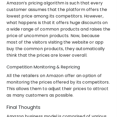
Amazon’s pricing algorithm is such that every
customer assumes that the platform offers the
lowest price among its competitors. However,
what happens is that it offers huge discounts on
a wide range of common products and raises the
price of uncommon products. Now, because
most of the visitors visiting the website or app
buy the common products, they automatically
think that the prices are lower overall.
Competition Monitoring & Repricing
All the retailers on Amazon offer an option of
monitoring the prices offered by its competitors.
This allows them to adjust their prices to attract
as many customers as possible.
Final Thoughts
Amazon business model is comprised of various