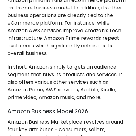
Amazon primarily runs an eCommerce platform
as its core business model. In addition, its other
business operations are directly tied to the
eCommerce platform. For instance, while
Amazon AWS services improve Amazon’s tech
infrastructure, Amazon Prime rewards repeat
customers which significantly enhances its
overall business.
In short, Amazon simply targets an audience
segment that buys its products and services. It
also offers various other services such as
Amazon Prime, AWS services, Audible, Kindle,
prime video, Amazon music, and more.
Amazon Business Model 2026
Amazon Business Marketplace revolves around
four key attributes – consumers, sellers,