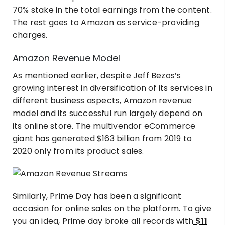
70% stake in the total earnings from the content.
The rest goes to Amazon as service-providing
charges.
Amazon Revenue Model
As mentioned earlier, despite Jeff Bezos’s
growing interest in diversification of its services in
different business aspects, Amazon revenue
model and its successful run largely depend on
its online store. The multivendor eCommerce
giant has generated $163 billion from 2019 to
2020 only from its product sales.
Similarly, Prime Day has been a significant
occasion for online sales on the platform. To give
you an idea, Prime day broke all records with
$11