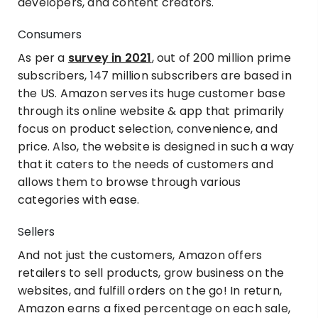
developers, and content creators.
Consumers
As per a
survey in 2021
, out of 200 million prime
subscribers, 147 million subscribers are based in
the US. Amazon serves its huge customer base
through its online website & app that primarily
focus on product selection, convenience, and
price. Also, the website is designed in such a way
that it caters to the needs of customers and
allows them to browse through various
categories with ease.
Sellers
And not just the customers, Amazon offers
retailers to sell products, grow business on the
websites, and fulfill orders on the go! In return,
Amazon earns a fixed percentage on each sale,