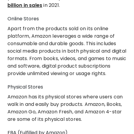
billion in sales
in 2021.
Online Stores
Apart from the products sold on its online
platform, Amazon leverages a wide range of
consumable and durable goods. This includes
social media products in both physical and digital
formats. From books, videos, and games to music
and software, digital product subscriptions
provide unlimited viewing or usage rights.
Physical Stores
Amazon has its physical stores where users can
walk in and easily buy products. Amazon, Books,
Amazon Go, Amazon Fresh, and Amazon 4-star
are some of its physical stores.
FBA (Fulfilled by Amazon)