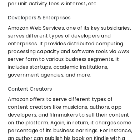
per unit activity fees & interest, etc.
Developers & Enterprises
Amazon Web Services, one of its key subsidiaries,
serves different types of developers and
enterprises. It provides distributed computing
processing capacity and software tools via AWS
server farm to various business segments. It
includes startups, academic institutions,
government agencies, and more.
Content Creators
Amazon offers to serve different types of
content creators like musicians, authors, app
developers, and filmmakers to sell their content
on the platform. Again, in return, it charges some
percentage of its business earnings. For instance,
an author can publish his book on Kindle with a