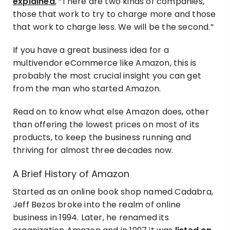
explained
, “There are two kinds of companies,
those that work to try to charge more and those
that work to charge less. We will be the second.”
If you have a great business idea for a
multivendor eCommerce like Amazon, this is
probably the most crucial insight you can get
from the man who started Amazon.
Read on to know what else Amazon does, other
than offering the lowest prices on most of its
products, to keep the business running and
thriving for almost three decades now.
A Brief History of Amazon
Started as an online book shop named Cadabra,
Jeff Bezos broke into the realm of online
business in 1994. Later, he renamed its