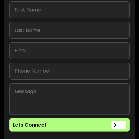
Lets Connect