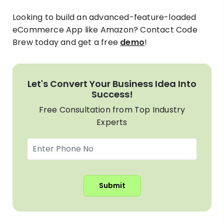
Looking to build an advanced-feature-loaded
eCommerce App like Amazon? Contact Code
Brew today and get a free
demo
!
Let's Convert Your Business Idea Into
Success!
Free Consultation from Top Industry
Experts
Submit