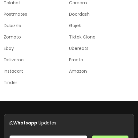
Talabat
Careem
Postmates
Doordash
Dubizzle
Gojek
Zomato
Tiktok Clone
Ebay
Ubereats
Deliveroo
Practo
Instacart
Amazon
Tinder
Whatsapp
Updates