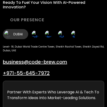
Ready To Fuel
Your Vision With AI-Powered
Innovation?
OUR PRESENCE
DUBAI
Level- 18, Dubai World Trade Centre Tower, Sheikh Rashid Tower, Sheikh Zayed Rd,
Dubai, UAE
business@code-brew.com
+971-55-645-7972
Partner With Experts Who Leverage AI & Tech To
Transform Ideas Into Market-Leading Solutions.