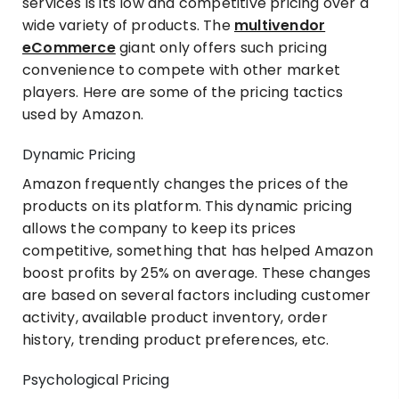
services is its low and competitive pricing over a
wide variety of products. The
multivendor
eCommerce
giant only offers such pricing
convenience to compete with other market
players. Here are some of the pricing tactics
used by Amazon.
Dynamic Pricing
Amazon frequently changes the prices of the
products on its platform. This dynamic pricing
allows the company to keep its prices
competitive, something that has helped Amazon
boost profits by 25% on average. These changes
are based on several factors including customer
activity, available product inventory, order
history, trending product preferences, etc.
Psychological Pricing