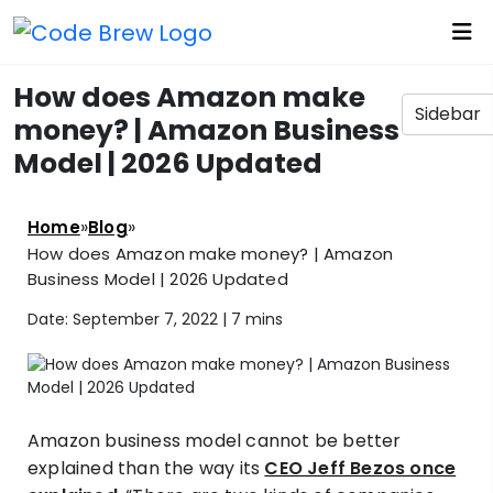
How does Amazon make
Sidebar
money? | Amazon Business
Model | 2026 Updated
»
»
Home
Blog
How does Amazon make money? | Amazon
Business Model | 2026 Updated
Date: September 7, 2022 |
7 mins
Amazon business model cannot be better
explained than the way its
CEO Jeff Bezos once