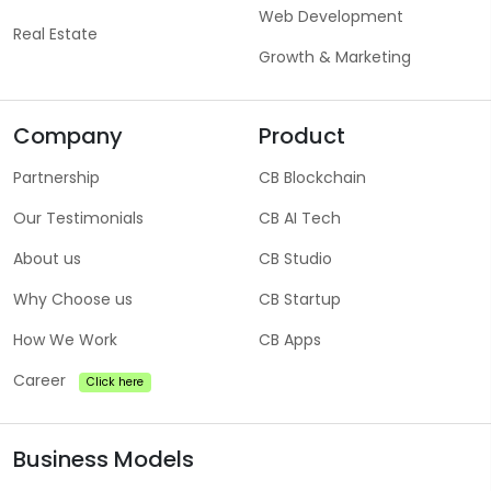
Web Development
Real Estate
Growth & Marketing
Company
Product
Partnership
CB Blockchain
Our Testimonials
CB AI Tech
About us
CB Studio
Why Choose us
CB Startup
How We Work
CB Apps
Career
Click here
Business Models