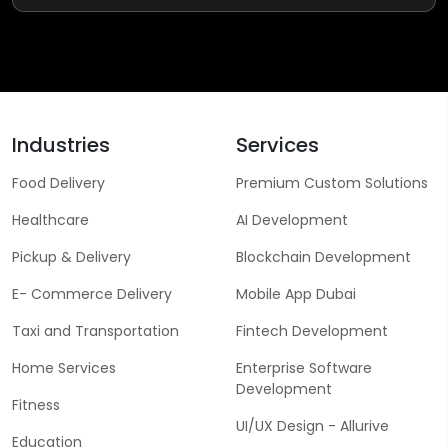
Industries
Services
Food Delivery
Premium Custom Solutions
Healthcare
AI Development
Pickup & Delivery
Blockchain Development
E- Commerce Delivery
Mobile App Dubai
Taxi and Transportation
Fintech Development
Home Services
Enterprise Software
Development
Fitness
UI/UX Design - Allurive
Education