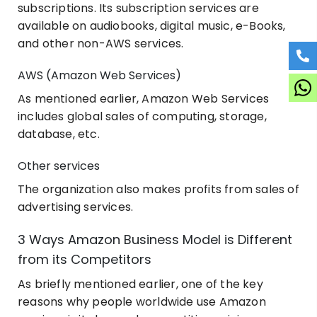
subscriptions. Its subscription services are
available on audiobooks, digital music, e-Books,
and other non-AWS services.
AWS (Amazon Web Services)
As mentioned earlier, Amazon Web Services
includes global sales of computing, storage,
database, etc.
Other services
The organization also makes profits from sales of
advertising services.
3 Ways Amazon Business Model is Different
from its Competitors
As briefly mentioned earlier, one of the key
reasons why people worldwide use Amazon