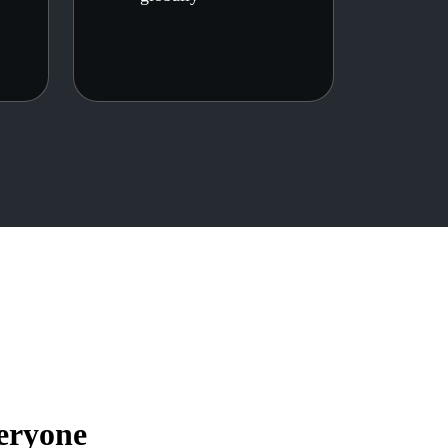
eryone