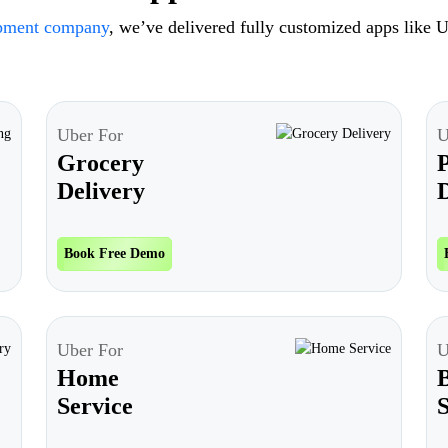
opment company
, we’ve delivered fully customized apps like U
Uber For
U
Grocery
Delivery
D
Book Free Demo
Uber For
U
Home
Service
S