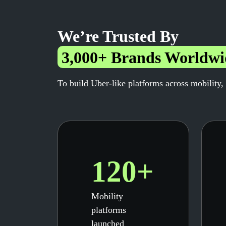
We’re Trusted By
3,000+ Brands Worldwi
To build Uber-like platforms across mobility,
120+
Mobility
platforms
launched