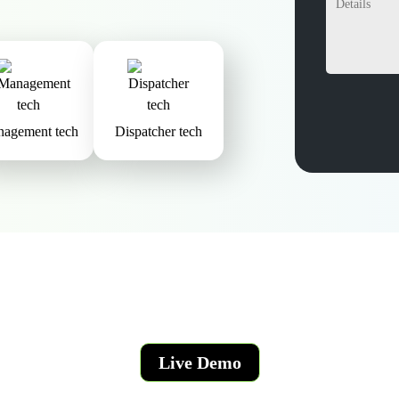
agement tech
Dispatcher tech
Live Demo