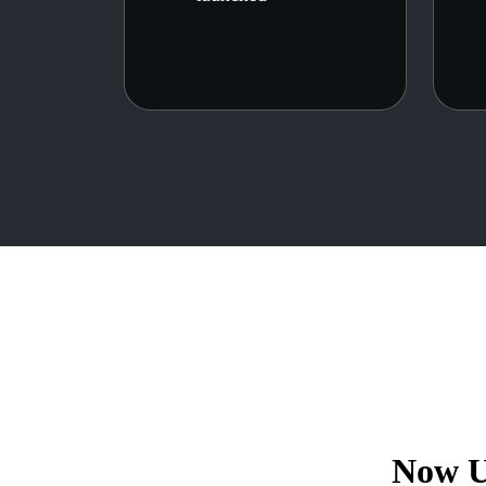
Now U