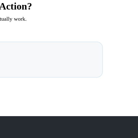
 Action?
tually work.