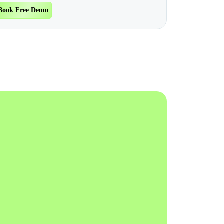
Book Free Demo