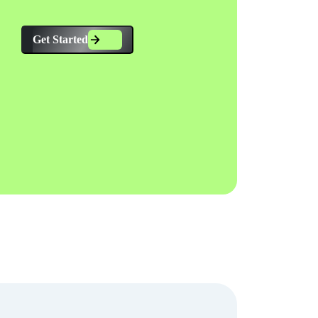
Get Started