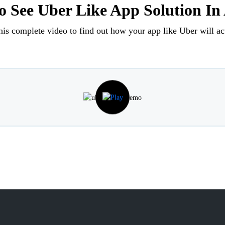
 See Uber Like App Solution In
his complete video to find out how your app like Uber will ac