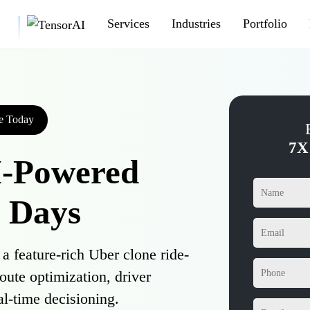
Services
Industries
Portfolio
e Today
7X
I-Powered
7 Days
 feature-rich Uber clone ride-
route optimization, driver
al-time decisioning.