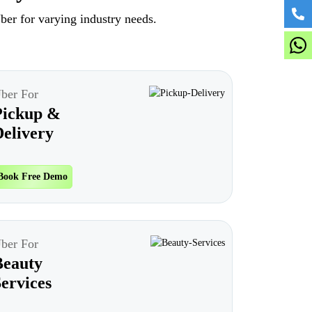
ber for varying industry needs.
ber For
Pickup &
elivery
Book Free Demo
ber For
Beauty
ervices