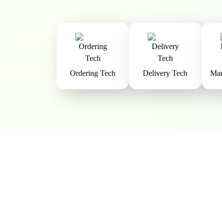
Ordering Tech
Delivery Tech
Man