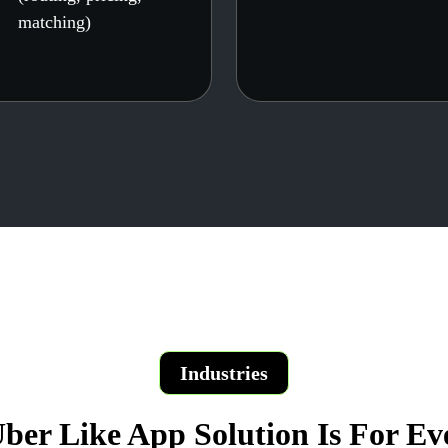
matching)
Industries
ber Like App Solution Is For Ev