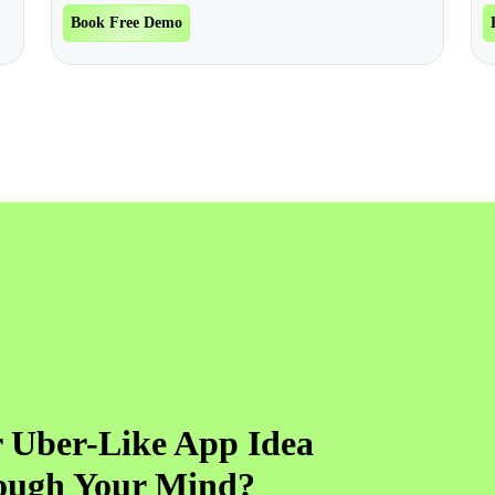
Book Free Demo
 Uber-Like App Idea
ough Your Mind?