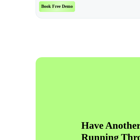
Book Free Demo
Have Another
Running Thr