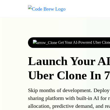
Get Your AI-Powered Uber Clon
Launch Your A
Uber Clone In 
Skip months of development. Deploy a
sharing platform with built-in AI for 
allocation, predictive demand, and re