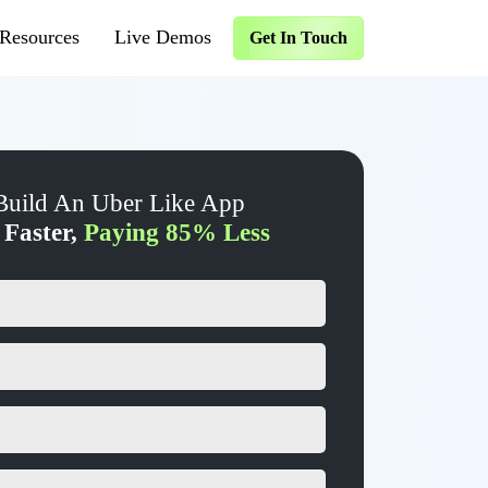
Resources
Live Demos
Get In Touch
Build An Uber Like App
 Faster,
Paying 85% Less