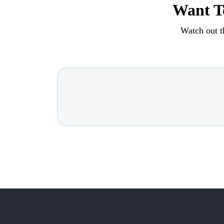
Want To
Watch out t