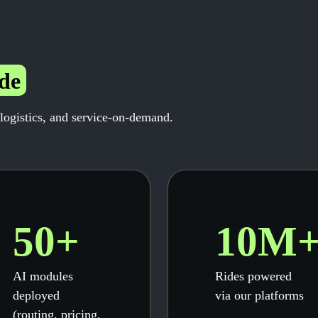
de
 logistics, and service-on-demand.
50+
10M
AI modules
Rides powered
deployed
via our platforms
(routing, pricing,