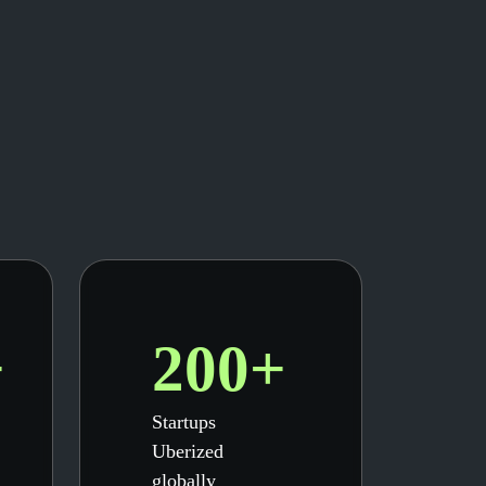
+
200+
Startups
Uberized
globally