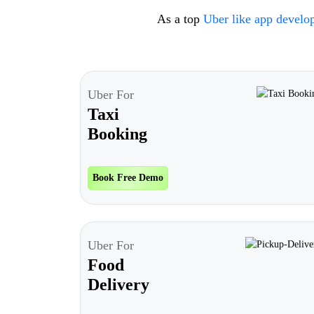
As a top
Uber like app devel
Uber For
Taxi
Booking
Book Free Demo
Uber For
Food
Delivery