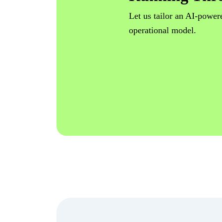
Let us tailor an AI-powere
operational model.