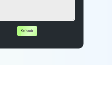
Submit