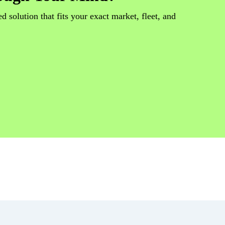
d solution that fits your exact market, fleet, and