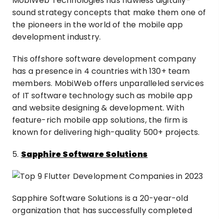
MobiWeb Technologies has flawless digitally-
sound strategy concepts that make them one of
the pioneers in the world of the mobile app
development industry.
This offshore software development company
has a presence in 4 countries with 130+ team
members. MobiWeb offers unparalleled services
of IT software technology such as mobile app
and website designing & development. With
feature-rich mobile app solutions, the firm is
known for delivering high-quality 500+ projects.
5.
Sapphire Software Solutions
Sapphire Software Solutions is a 20-year-old
organization that has successfully completed