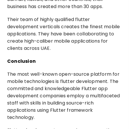
business has created more than 30 apps.
Their team of highly qualified flutter
development verticals creates the finest mobile
applications. They have been collaborating to
create high-caliber mobile applications for
clients across UAE.
Conclusion
The most well-known open-source platform for
mobile technologies is flutter development. The
committed and knowledgeable Flutter app
development companies employ a multifaceted
staff with skills in building source-rich
applications using Flutter framework
technology.