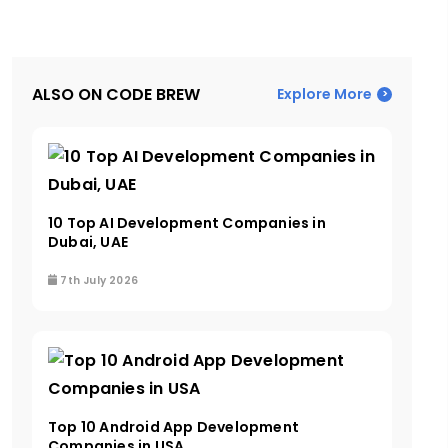
ALSO ON CODE BREW
Explore More
10 Top AI Development Companies in
Dubai, UAE
7th July 2026
Top 10 Android App Development
Companies in USA