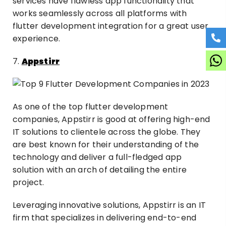
services have flawless app functionality that
works seamlessly across all platforms with
flutter development integration for a great user
experience.
7.
Appstirr
As one of the top flutter development
companies, Appstirr is good at offering high-end
IT solutions to clientele across the globe. They
are best known for their understanding of the
technology and deliver a full-fledged app
solution with an arch of detailing the entire
project.
Leveraging innovative solutions, Appstirr is an IT
firm that specializes in delivering end-to-end