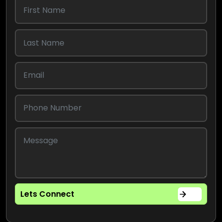
Lets Connect