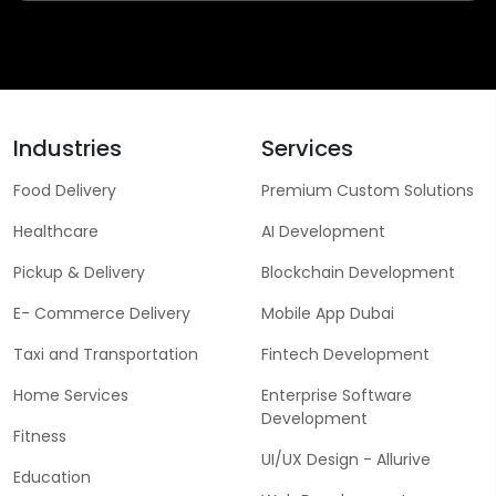
Industries
Services
Food Delivery
Premium Custom Solutions
Healthcare
AI Development
Pickup & Delivery
Blockchain Development
E- Commerce Delivery
Mobile App Dubai
Taxi and Transportation
Fintech Development
Home Services
Enterprise Software
Development
Fitness
UI/UX Design - Allurive
Education