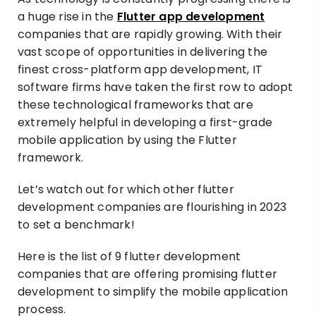
a huge rise in the
Flutter app development
companies that are rapidly growing. With their
vast scope of opportunities in delivering the
finest cross-platform app development, IT
software firms have taken the first row to adopt
these technological frameworks that are
extremely helpful in developing a first-grade
mobile application by using the Flutter
framework.
Let’s watch out for which other flutter
development companies are flourishing in 2023
to set a benchmark!
Here is the list of 9 flutter development
companies that are offering promising flutter
development to simplify the mobile application
process.