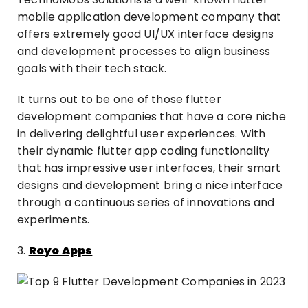
mobile application development company that
offers extremely good UI/UX interface designs
and development processes to align business
goals with their tech stack.
It turns out to be one of those flutter
development companies that have a core niche
in delivering delightful user experiences. With
their dynamic flutter app coding functionality
that has impressive user interfaces, their smart
designs and development bring a nice interface
through a continuous series of innovations and
experiments.
3.
Royo Apps