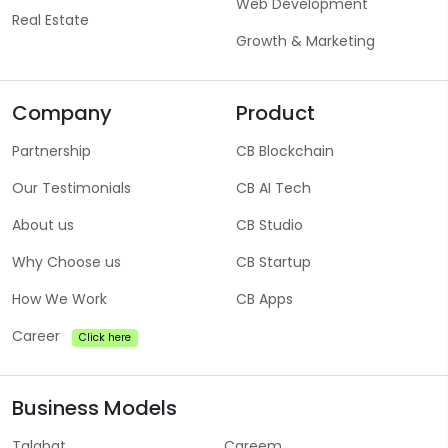
Web Development
Real Estate
Growth & Marketing
Company
Product
Partnership
CB Blockchain
Our Testimonials
CB AI Tech
About us
CB Studio
Why Choose us
CB Startup
How We Work
CB Apps
Career
Click here
Business Models
Talabat
Careem