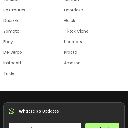
Postmates
Doordash
Dubizzle
Gojek
Zomato
Tiktok Clone
Ebay
Ubereats
Deliveroo
Practo
Instacart
Amazon
Tinder
Whatsapp
Updates