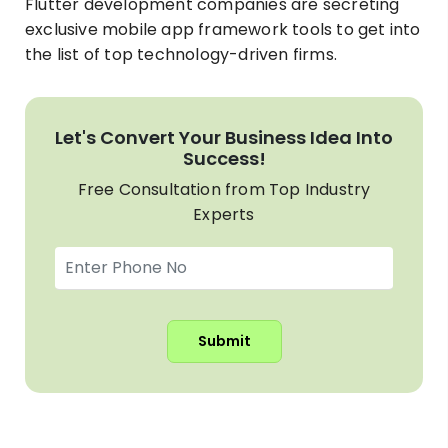
Flutter development companies are secreting
exclusive mobile app framework tools to get into
the list of top technology-driven firms.
Let's Convert Your Business Idea Into
Success!
Free Consultation from Top Industry
Experts
Submit