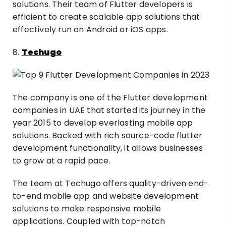
solutions. Their team of Flutter developers is
efficient to create scalable app solutions that
effectively run on Android or iOS apps.
8.
Techugo
The company is one of the Flutter development
companies in UAE that started its journey in the
year 2015 to develop everlasting mobile app
solutions. Backed with rich source-code flutter
development functionality, it allows businesses
to grow at a rapid pace.
The team at Techugo offers quality-driven end-
to-end mobile app and website development
solutions to make responsive mobile
applications. Coupled with top-notch