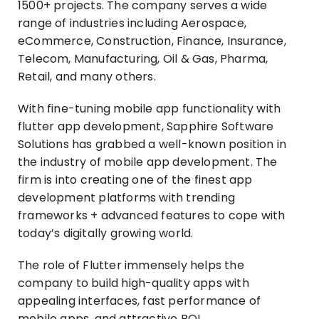
1500+ projects. The company serves a wide
range of industries including Aerospace,
eCommerce, Construction, Finance, Insurance,
Telecom, Manufacturing, Oil & Gas, Pharma,
Retail, and many others.
With fine-tuning mobile app functionality with
flutter app development, Sapphire Software
Solutions has grabbed a well-known position in
the industry of mobile app development. The
firm is into creating one of the finest app
development platforms with trending
frameworks + advanced features to cope with
today’s digitally growing world.
The role of Flutter immensely helps the
company to build high-quality apps with
appealing interfaces, fast performance of
mobile apps, and attractive ROI.