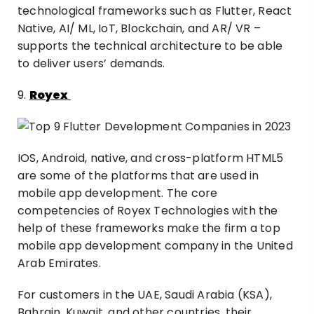
technological frameworks such as Flutter, React
Native, AI/ ML, IoT, Blockchain, and AR/ VR –
supports the technical architecture to be able
to deliver users’ demands.
9.
Royex
IOS, Android, native, and cross-platform HTML5
are some of the platforms that are used in
mobile app development. The core
competencies of Royex Technologies with the
help of these frameworks make the firm a top
mobile app development company in the United
Arab Emirates.
For customers in the UAE, Saudi Arabia (KSA),
Bahrain, Kuwait, and other countries, their