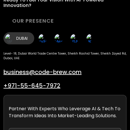
Innovation?
OUR PRESENCE
DUBAI
Level- 18, Dubai World Trade Centre Tower, Sheikh Rashid Tower, Sheikh Zayed Rd,
Dubai, UAE
business@code-brew.com
+971-55-645-7972
Partner With Experts Who Leverage AI & Tech To
Transform Ideas Into Market-Leading Solutions.