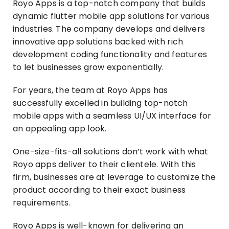
Royo Apps is a top-notch company that builds
dynamic flutter mobile app solutions for various
industries. The company develops and delivers
innovative app solutions backed with rich
development coding functionality and features
to let businesses grow exponentially.
For years, the team at Royo Apps has
successfully excelled in building top-notch
mobile apps with a seamless UI/UX interface for
an appealing app look.
One-size-fits-all solutions don’t work with what
Royo apps deliver to their clientele. With this
firm, businesses are at leverage to customize the
product according to their exact business
requirements.
Royo Apps is well-known for delivering an