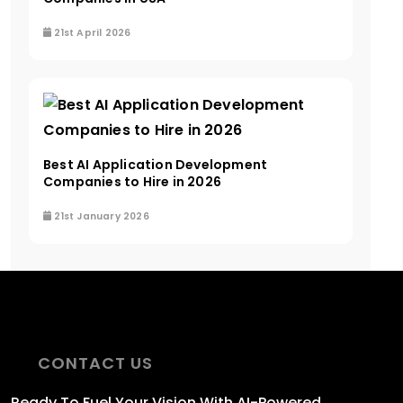
21st April 2026
Best AI Application Development
Companies to Hire in 2026
21st January 2026
CONTACT US
Ready To Fuel
Your Vision With AI-Powered