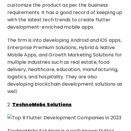
customize the product as per the business
requirements.
It has a good record of keeping up
with the latest tech trends to create flutter
development-enriched mobile apps.
The firm is into developing Android and iOS apps,
Enterprise Premium Solutions, Hybrid & Native
Mobile Apps, and Growth Marketing Solutions for
multiple industries such as real estate, food
delivery, healthcare, education, manufacturing,
logistics, and hospitality. They are also
developing blockchain development solutions as
well.
2.
TechnoMobs Solutions
TechnoMobs Solutions is a well-known flutter