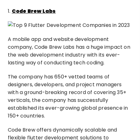
1.
Code Brew Labs
A mobile app and website development
company, Code Brew Labs has a huge impact on
the web development industry with its ever-
lasting way of conducting tech coding.
The company has 650+ vetted teams of
designers, developers, and project managers
with a ground-breaking record of covering 35+
verticals, the company has successfully
established its ever-growing global presence in
150+ countries.
Code Brew offers dynamically scalable and
flexible flutter development solutions to