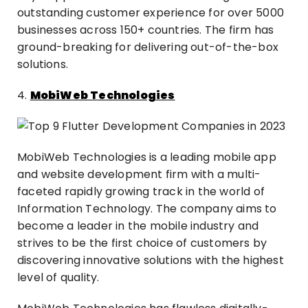
outstanding customer experience for over 5000
businesses across 150+ countries. The firm has
ground-breaking for delivering out-of-the-box
solutions.
4.
MobiWeb Technologies
MobiWeb Technologies is a leading mobile app
and website development firm with a multi-
faceted rapidly growing track in the world of
Information Technology. The company aims to
become a leader in the mobile industry and
strives to be the first choice of customers by
discovering innovative solutions with the highest
level of quality.