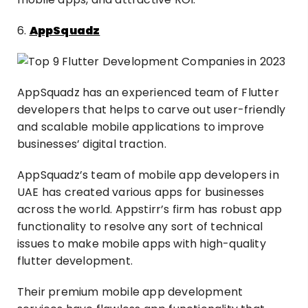
6.
AppSquadz
AppSquadz has an experienced team of Flutter
developers that helps to carve out user-friendly
and scalable mobile applications to improve
businesses’ digital traction.
AppSquadz’s team of mobile app developers in
UAE has created various apps for businesses
across the world. Appstirr’s firm has robust app
functionality to resolve any sort of technical
issues to make mobile apps with high-quality
flutter development.
Their premium mobile app development