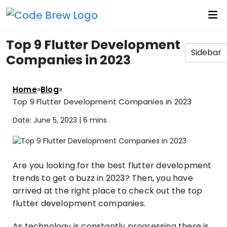
Top 9 Flutter Development
Sidebar
Companies in 2023
»
»
Home
Blog
Top 9 Flutter Development Companies in 2023
Date: June 5, 2023 |
6 mins
Are you looking for the best flutter development
trends to get a buzz in 2023? Then, you have
arrived at the right place to check out the top
flutter development companies.
As technology is constantly progressing there is