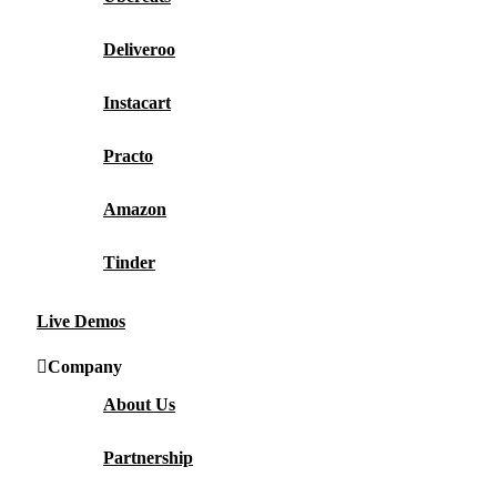
Deliveroo
Instacart
Practo
Amazon
Tinder
Live Demos
Company
About Us
Partnership