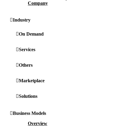
Company
Industry
On Demand
Services
Others
Marketplace
Solutions
Business Models
Overview