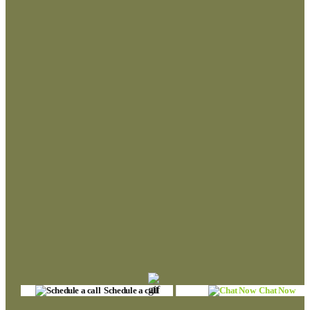
Schedule a call
Chat Now