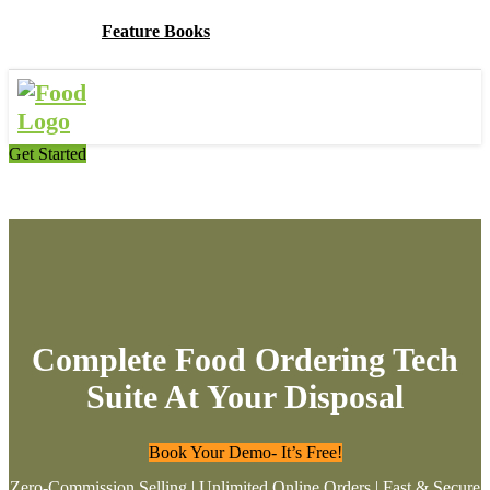
Feature Books
Get Started
Complete Food Ordering Tech
Suite At Your Disposal
Book Your Demo- It’s Free!
Zero-Commission Selling | Unlimited Online Orders | Fast & Secure