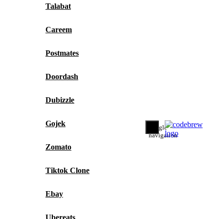
Talabat
Careem
Postmates
Doordash
Dubizzle
Gojek
Toggle
navigation
Zomato
Tiktok Clone
Ebay
Ubereats