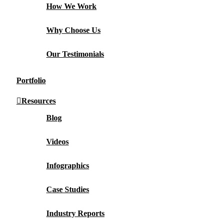
How We Work
Why Choose Us
Our Testimonials
Portfolio
Resources
Blog
Videos
Infographics
Case Studies
Industry Reports