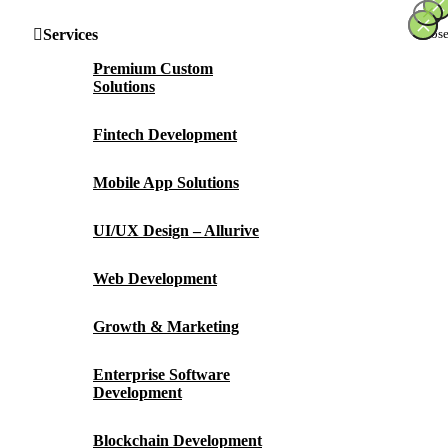
×
×
×
×
Services
Premium Custom
Solutions
Fintech Development
Mobile App Solutions
UI/UX Design – Allurive
Web Development
Growth & Marketing
Enterprise Software
Development
Blockchain Development